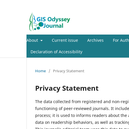
About
Current issue
Archives
For Aut
Declaration of Accessibility
Home
/
Privacy Statement
Privacy Statement
The data collected from registered and non-regis
functioning of peer-reviewed journals. It includ
process; it is used to informs readers about the
data on readership behaviors, as well as trackin