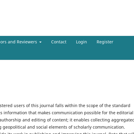
hors and Reviewers
Contact
Login
Register
tered users of this journal falls within the scope of the standard
es information that makes communication possible for the editorial
 authorship and editing of content; it enables collecting aggregate
g geopolitical and social elements of scholarly communication.