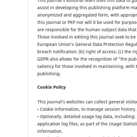
This journal’s editorial team uses this data to g
assist in developing this publishing platform ma
anonymized and aggregated form, with appropriat
this journal or PKP nor will it be used for purpo
are responsible for the human subject data that 
Those involved in editing this journal seek to be
European Union’s General Data Protection Regulat
breach notification; (b) right of access; (c) the r
GDPR also allows for the recognition of “the publi
saliency for those involved in maintaining, with t
publishing.
Cookie Policy
This journal’s websites can collect general visit
• Cookie information, to manage session history.
• Optionally, detailed usage log data, including:
application log files, as part of the Usage Statis
information.