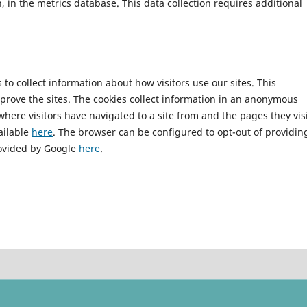
n, in the metrics database. This data collection requires additional
to collect information about how visitors use our sites. This
mprove the sites. The cookies collect information in an anonymous
 where visitors have navigated to a site from and the pages they vis
vailable
here
. The browser can be configured to opt-out of providin
rovided by Google
here
.