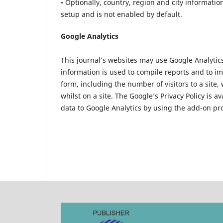
• Optionally, country, region and city informatio
setup and is not enabled by default.
Google Analytics
This journal’s websites may use Google Analytics 
information is used to compile reports and to i
form, including the number of visitors to a site,
whilst on a site. The Google’s Privacy Policy is a
data to Google Analytics by using the add-on p