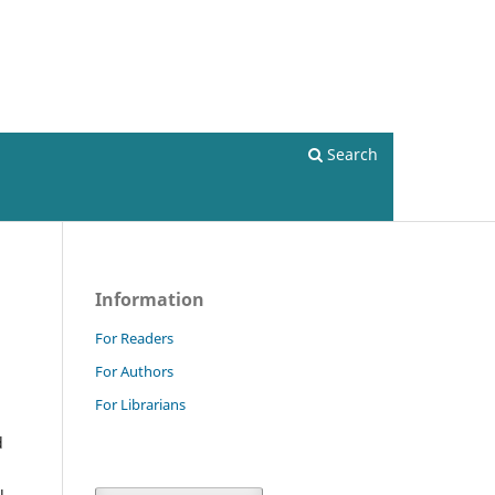
Current issue
Register
Login
Search
Information
For Readers
For Authors
For Librarians
d