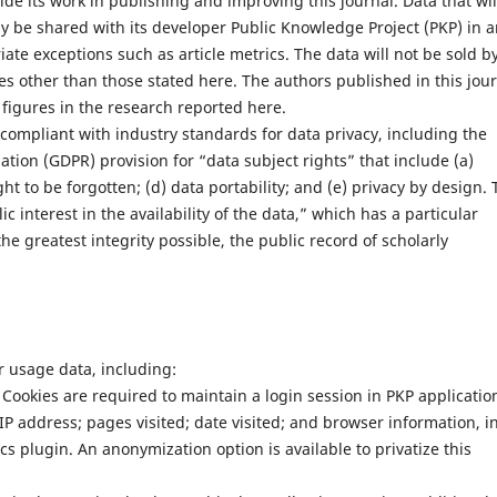
uide its work in publishing and improving this journal. Data that wil
y be shared with its developer Public Knowledge Project (PKP) in 
e exceptions such as article metrics. The data will not be sold b
ses other than those stated here. The authors published in this jou
figures in the research reported here.
 compliant with industry standards for data privacy, including the
ion (GDPR) provision for “data subject rights” that include (a)
ight to be forgotten; (d) data portability; and (e) privacy by design.
c interest in the availability of the data,” which has a particular
he greatest integrity possible, the public record of scholarly
or usage data, including:
 Cookies are required to maintain a login session in PKP applicatio
 IP address; pages visited; date visited; and browser information, i
tics plugin. An anonymization option is available to privatize this