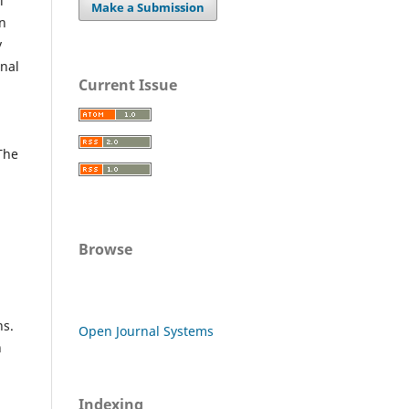
l
Make a Submission
an
y
rnal
Current Issue
 The
Browse
ns.
Open Journal Systems
n
Indexing