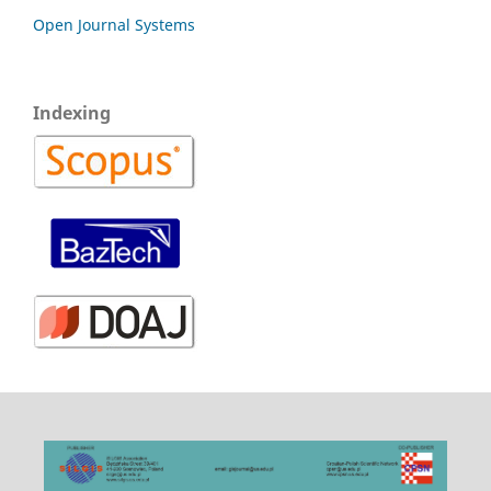
Open Journal Systems
Indexing