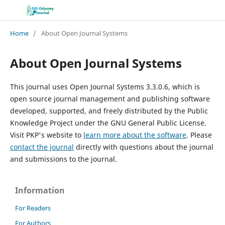
Home
/
About Open Journal Systems
About Open Journal Systems
This journal uses Open Journal Systems 3.3.0.6, which is
open source journal management and publishing software
developed, supported, and freely distributed by the Public
Knowledge Project under the GNU General Public License.
Visit PKP's website to
learn more about the software
. Please
contact the journal
directly with questions about the journal
and submissions to the journal.
Information
For Readers
For Authors