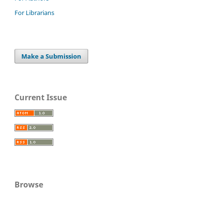
For Librarians
Make a Submission
Current Issue
Browse