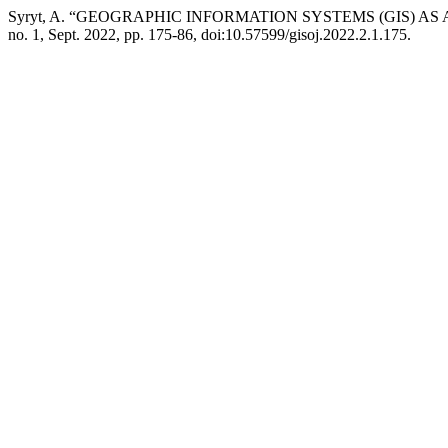
Syryt, A. “GEOGRAPHIC INFORMATION SYSTEMS (GIS) A
no. 1, Sept. 2022, pp. 175-86, doi:10.57599/gisoj.2022.2.1.175.