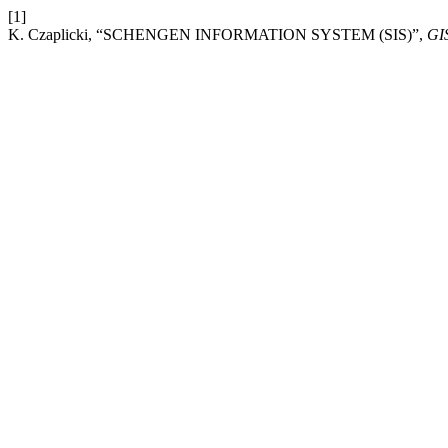
[1]
K. Czaplicki, “SCHENGEN INFORMATION SYSTEM (SIS)”,
GI