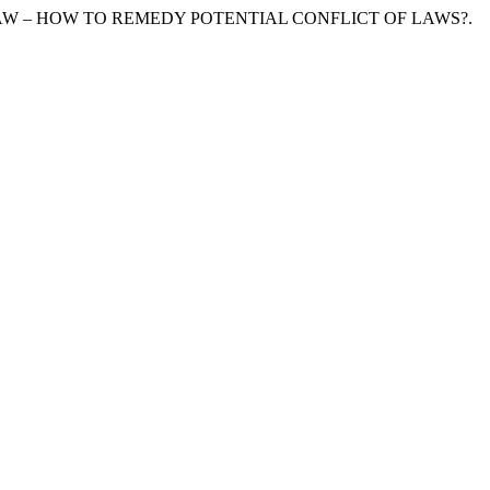
 LAW – HOW TO REMEDY POTENTIAL CONFLICT OF LAWS?.