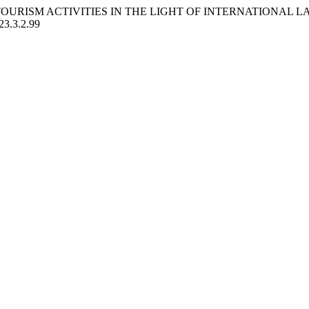
E TOURISM ACTIVITIES IN THE LIGHT OF INTERNATIONAL
023.3.2.99