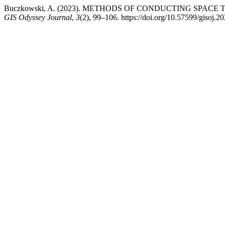
Buczkowski, A. (2023). METHODS OF CONDUCTING SPAC
GIS Odyssey Journal
,
3
(2), 99–106. https://doi.org/10.57599/gisoj.2