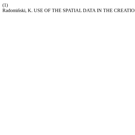
(1)
Radomiński, K. USE OF THE SPATIAL DATA IN THE CRE