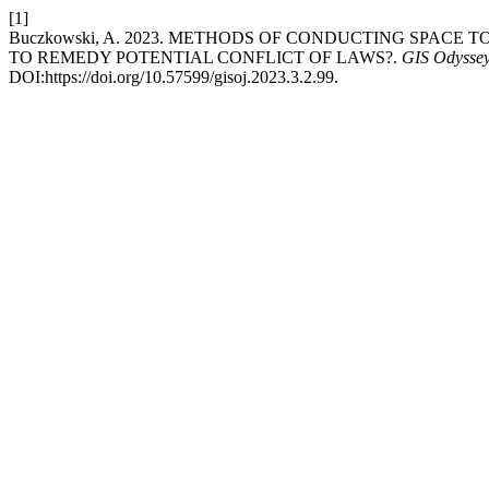
[1]
Buczkowski, A. 2023. METHODS OF CONDUCTING SPACE 
TO REMEDY POTENTIAL CONFLICT OF LAWS?.
GIS Odyssey
DOI:https://doi.org/10.57599/gisoj.2023.3.2.99.