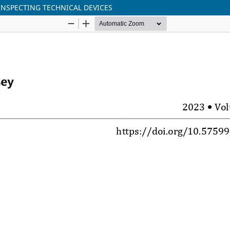
 INSPECTING TECHNICAL DEVICES