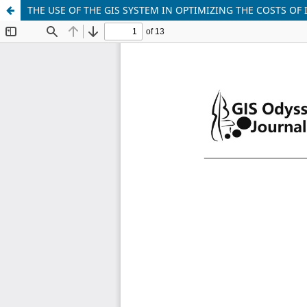
THE USE OF THE GIS SYSTEM IN OPTIMIZING THE COSTS OF