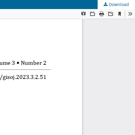
Download